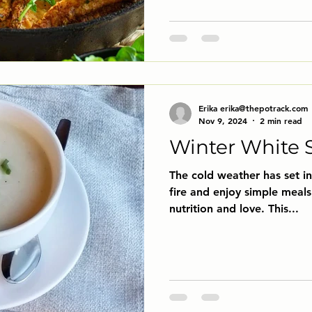
Erika erika@thepotrack.com
Nov 9, 2024
2 min read
Winter White 
The cold weather has set in 
fire and enjoy simple meals 
nutrition and love. This...