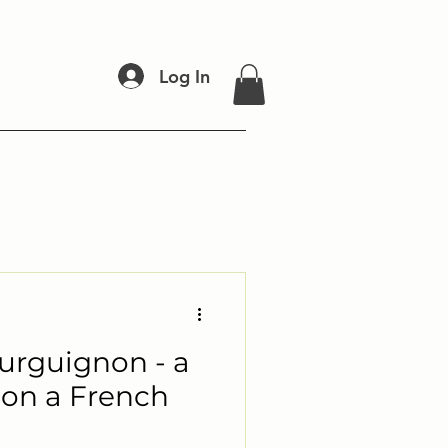
Log In
rguignon - a
 on a French