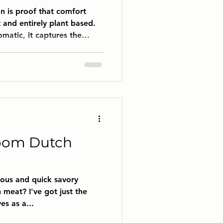
 is proof that comfort
 and entirely plant based.
omatic, it captures the
f bourguignon, but without a
ooms soak up the luxurious
ith caramelized onions,
a dish that feels elegant
yet cozy enough for a quiet
amy polenta for the ultimate
oom Dutch
ious and quick savory
 meat? I've got just the
es as a...