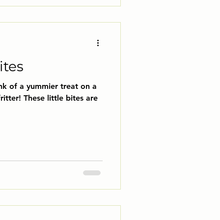
ites
nk of a yummier treat on a
ritter! These little bites are