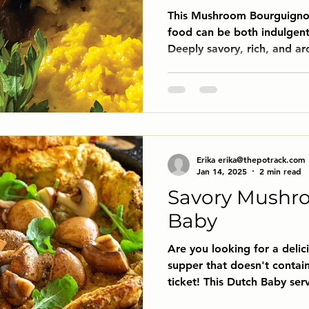
This Mushroom Bourguignon
food can be both indulgent
Deeply savory, rich, and ar
essence of traditional bee
hint of meat. Meaty mushr
red wine sauce, mingling w
garlic, and herbs to create 
enough for a dinner party, 
night in. Serve it over cre
Erika erika@thepotrack.com
vegan
Jan 14, 2025
2 min read
Savory Mushr
Baby
Are you looking for a delic
supper that doesn't contain
ticket! This Dutch Baby serv