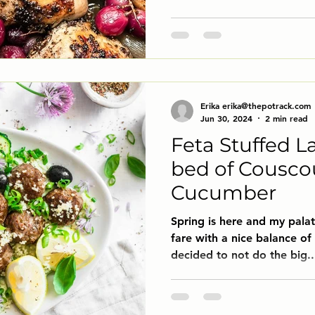
Erika erika@thepotrack.com
Jun 30, 2024
2 min read
Feta Stuffed L
bed of Cousco
Cucumber
Spring is here and my palat
fare with a nice balance of 
decided to not do the big..