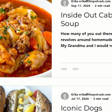
Erika erika@thepotrack.com
Sep 11, 2024
2 min read
Inside Out Ca
Soup
How many of you out ther
revolves around homemade 
My Grandma and I would rol
Erika erika@thepotrack.com
Jul 17, 2024
3 min read
Iconic Dogs