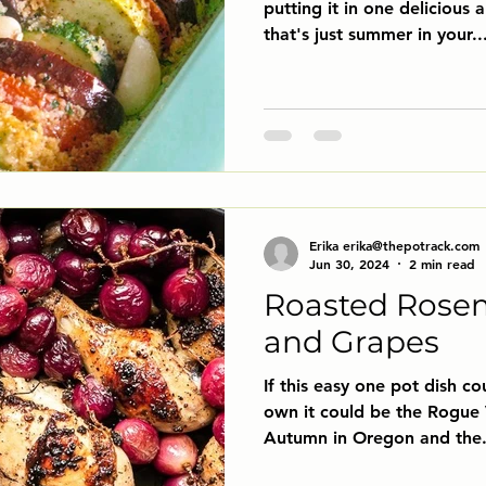
putting it in one delicious 
that's just summer in your..
Erika erika@thepotrack.com
Jun 30, 2024
2 min read
Roasted Rose
and Grapes
If this easy one pot dish cou
own it could be the Rogue 
Autumn in Oregon and the.