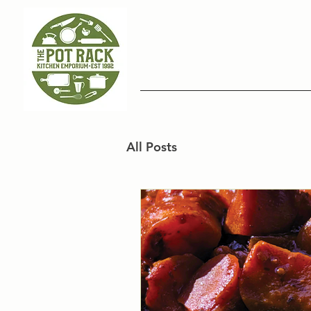
All Posts