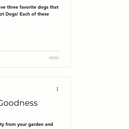
ve three favorite dogs that
Goodness
nty from your garden and