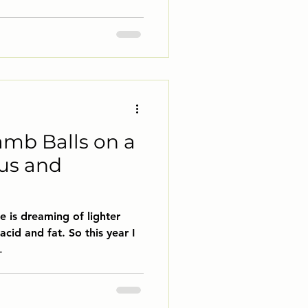
amb Balls on a
us and
e is dreaming of lighter
acid and fat. So this year I
.