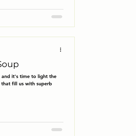
Soup
and it's time to light the
that fill us with superb