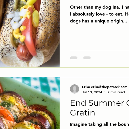
Other than my dog Ina, I ha
I absolutely love - to eat. Hot Dogs! Each of these
dogs has a unique origin...
Erika erika@thepotrack.com
Jul 13, 2024
2 min read
End Summer 
Gratin
Imagine taking all the bou