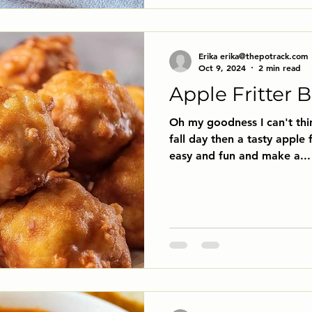
Erika erika@thepotrack.com
Oct 9, 2024
2 min read
Apple Fritter B
Oh my goodness I can't thi
fall day then a tasty apple f
easy and fun and make a...