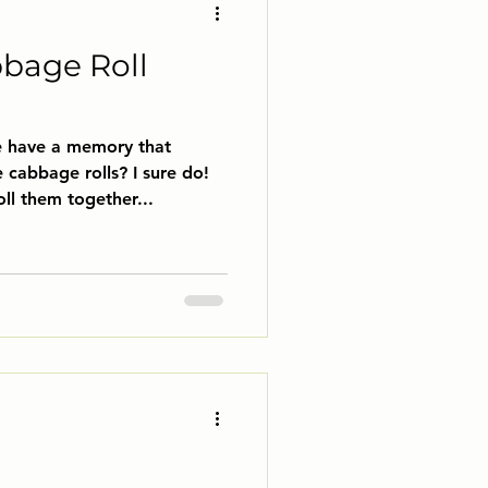
bbage Roll
e have a memory that
cabbage rolls? I sure do!
l them together...