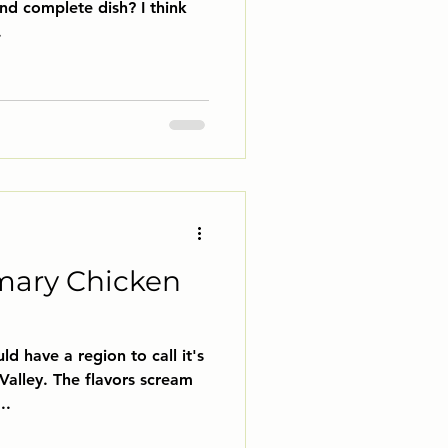
and complete dish? I think
.
mary Chicken
ld have a region to call it's
Valley. The flavors scream
..