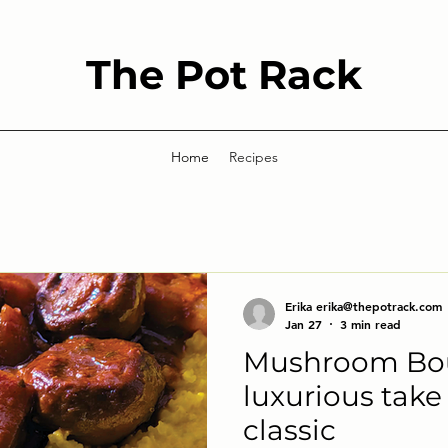
The Pot Rack
Home
Recipes
Erika erika@thepotrack.com
Jan 27
3 min read
Mushroom Bou
luxurious take
classic